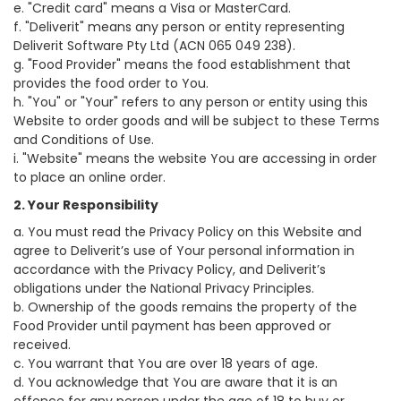
e. "Credit card" means a Visa or MasterCard.
f. "Deliverit" means any person or entity representing
Deliverit Software Pty Ltd (ACN 065 049 238).
g. "Food Provider" means the food establishment that
provides the food order to You.
h. "You" or "Your" refers to any person or entity using this
Website to order goods and will be subject to these Terms
and Conditions of Use.
i. "Website" means the website You are accessing in order
to place an online order.
2. Your Responsibility
a. You must read the Privacy Policy on this Website and
agree to Deliverit’s use of Your personal information in
accordance with the Privacy Policy, and Deliverit’s
obligations under the National Privacy Principles.
b. Ownership of the goods remains the property of the
Food Provider until payment has been approved or
received.
c. You warrant that You are over 18 years of age.
d. You acknowledge that You are aware that it is an