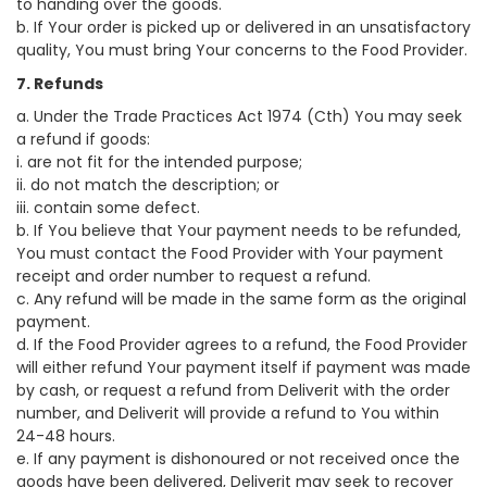
to handing over the goods.
b. If Your order is picked up or delivered in an unsatisfactory
quality, You must bring Your concerns to the Food Provider.
7. Refunds
a. Under the Trade Practices Act 1974 (Cth) You may seek
a refund if goods:
i. are not fit for the intended purpose;
ii. do not match the description; or
iii. contain some defect.
b. If You believe that Your payment needs to be refunded,
You must contact the Food Provider with Your payment
receipt and order number to request a refund.
c. Any refund will be made in the same form as the original
payment.
d. If the Food Provider agrees to a refund, the Food Provider
will either refund Your payment itself if payment was made
by cash, or request a refund from Deliverit with the order
number, and Deliverit will provide a refund to You within
24-48 hours.
e. If any payment is dishonoured or not received once the
goods have been delivered, Deliverit may seek to recover