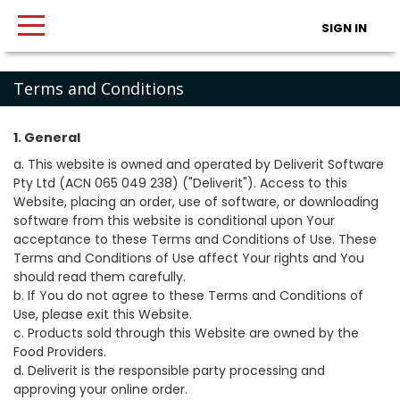
SIGN IN
Terms and Conditions
1. General
a. This website is owned and operated by Deliverit Software
Pty Ltd (ACN 065 049 238) ("Deliverit"). Access to this
Website, placing an order, use of software, or downloading
software from this website is conditional upon Your
acceptance to these Terms and Conditions of Use. These
Terms and Conditions of Use affect Your rights and You
should read them carefully.
b. If You do not agree to these Terms and Conditions of
Use, please exit this Website.
c. Products sold through this Website are owned by the
Food Providers.
d. Deliverit is the responsible party processing and
approving your online order.