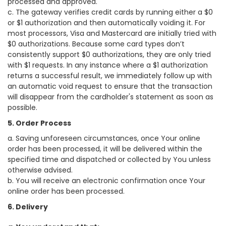
processed and approved.
c. The gateway verifies credit cards by running either a $0
or $1 authorization and then automatically voiding it. For
most processors, Visa and Mastercard are initially tried with
$0 authorizations. Because some card types don’t
consistently support $0 authorizations, they are only tried
with $1 requests. In any instance where a $1 authorization
returns a successful result, we immediately follow up with
an automatic void request to ensure that the transaction
will disappear from the cardholder's statement as soon as
possible.
5. Order Process
a. Saving unforeseen circumstances, once Your online
order has been processed, it will be delivered within the
specified time and dispatched or collected by You unless
otherwise advised.
b. You will receive an electronic confirmation once Your
online order has been processed.
6. Delivery