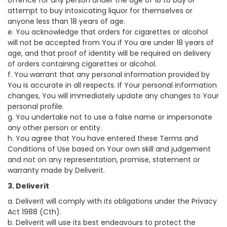
offence for any person under the age of 18 to buy or
attempt to buy intoxicating liquor for themselves or
anyone less than 18 years of age.
e. You acknowledge that orders for cigarettes or alcohol
will not be accepted from You if You are under 18 years of
age, and that proof of identity will be required on delivery
of orders containing cigarettes or alcohol.
f. You warrant that any personal information provided by
You is accurate in all respects. If Your personal information
changes, You will immediately update any changes to Your
personal profile.
g. You undertake not to use a false name or impersonate
any other person or entity.
h. You agree that You have entered these Terms and
Conditions of Use based on Your own skill and judgement
and not on any representation, promise, statement or
warranty made by Deliverit.
3. Deliverit
a. Deliverit will comply with its obligations under the Privacy
Act 1988 (Cth).
b. Deliverit will use its best endeavours to protect the