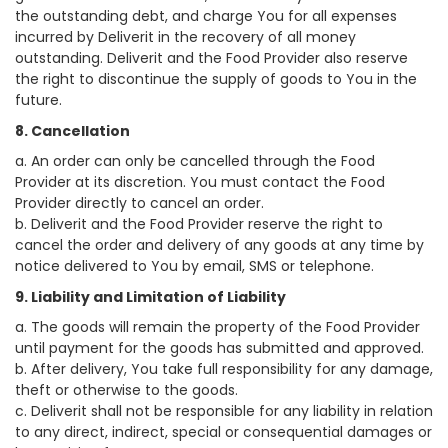
the outstanding debt, and charge You for all expenses
incurred by Deliverit in the recovery of all money
outstanding. Deliverit and the Food Provider also reserve
the right to discontinue the supply of goods to You in the
future.
8. Cancellation
a. An order can only be cancelled through the Food
Provider at its discretion. You must contact the Food
Provider directly to cancel an order.
b. Deliverit and the Food Provider reserve the right to
cancel the order and delivery of any goods at any time by
notice delivered to You by email, SMS or telephone.
9. Liability and Limitation of Liability
a. The goods will remain the property of the Food Provider
until payment for the goods has submitted and approved.
b. After delivery, You take full responsibility for any damage,
theft or otherwise to the goods.
c. Deliverit shall not be responsible for any liability in relation
to any direct, indirect, special or consequential damages or