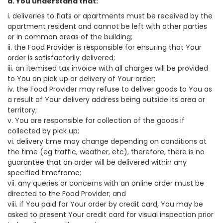
a. You understand that:
i. deliveries to flats or apartments must be received by the
apartment resident and cannot be left with other parties
or in common areas of the building;
ii. the Food Provider is responsible for ensuring that Your
order is satisfactorily delivered;
iii. an itemised tax invoice with all charges will be provided
to You on pick up or delivery of Your order;
iv. the Food Provider may refuse to deliver goods to You as
a result of Your delivery address being outside its area or
territory;
v. You are responsible for collection of the goods if
collected by pick up;
vi. delivery time may change depending on conditions at
the time (eg traffic, weather, etc), therefore, there is no
guarantee that an order will be delivered within any
specified timeframe;
vii. any queries or concerns with an online order must be
directed to the Food Provider; and
viii. if You paid for Your order by credit card, You may be
asked to present Your credit card for visual inspection prior