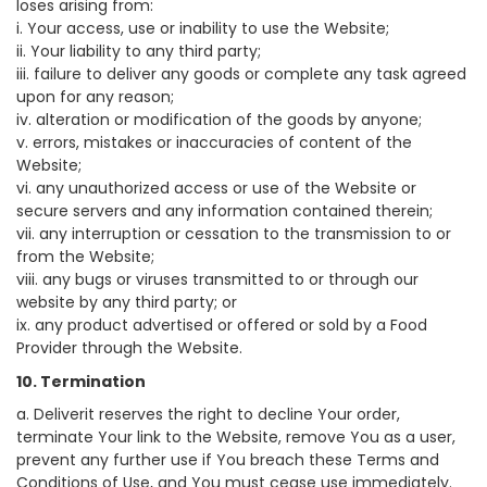
loses arising from:
i. Your access, use or inability to use the Website;
ii. Your liability to any third party;
iii. failure to deliver any goods or complete any task agreed
upon for any reason;
iv. alteration or modification of the goods by anyone;
v. errors, mistakes or inaccuracies of content of the
Website;
vi. any unauthorized access or use of the Website or
secure servers and any information contained therein;
vii. any interruption or cessation to the transmission to or
from the Website;
viii. any bugs or viruses transmitted to or through our
website by any third party; or
ix. any product advertised or offered or sold by a Food
Provider through the Website.
10. Termination
a. Deliverit reserves the right to decline Your order,
terminate Your link to the Website, remove You as a user,
prevent any further use if You breach these Terms and
Conditions of Use, and You must cease use immediately.