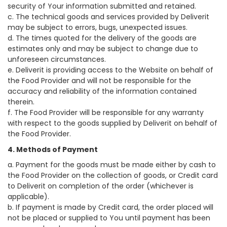
security of Your information submitted and retained.
c. The technical goods and services provided by Deliverit
may be subject to errors, bugs, unexpected issues.
d. The times quoted for the delivery of the goods are
estimates only and may be subject to change due to
unforeseen circumstances.
e. Deliverit is providing access to the Website on behalf of
the Food Provider and will not be responsible for the
accuracy and reliability of the information contained
therein.
f. The Food Provider will be responsible for any warranty
with respect to the goods supplied by Deliverit on behalf of
the Food Provider.
4. Methods of Payment
a. Payment for the goods must be made either by cash to
the Food Provider on the collection of goods, or Credit card
to Deliverit on completion of the order (whichever is
applicable).
b. If payment is made by Credit card, the order placed will
not be placed or supplied to You until payment has been